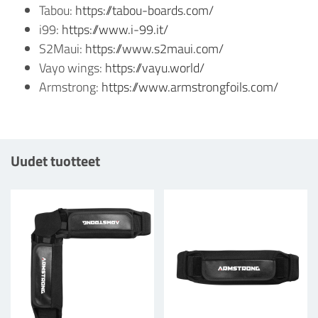
Tabou:
https://tabou-boards.com/
i99:
https://www.i-99.it/
S2Maui:
https://www.s2maui.com/
Vayo wings:
https://vayu.world/
Armstrong:
https://www.armstrongfoils.com/
Uudet tuotteet