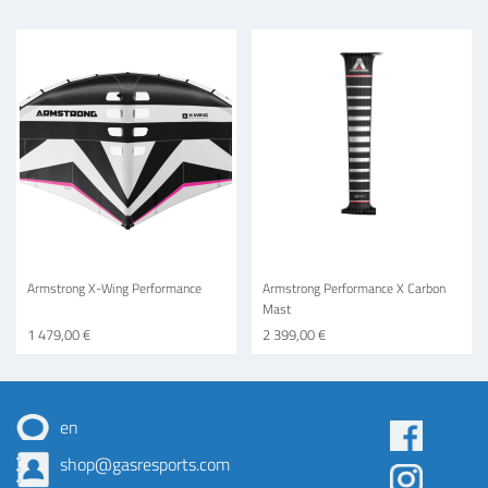
Armstrong X-Wing Performance
Armstrong Performance X Carbon
Mast
1 479,00 €
2 399,00 €
en
Some
shop@gasresports.com