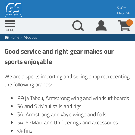
Skip
SUOMI
to
ENGLISH
main
content
MENU
Home
About us
Breadcrumb
Good service and right gear makes our
sports enjoyable
We are a sports importing and selling shop representing
the following brands:
i99 ja Tabou, Armstrong wing and windsurf boards
GA and S2Maui sails and rigs
GA, Armstrong and Vayo wings and foils
GA, S2Maui and Unifiber rigs and accessories
K4 fins