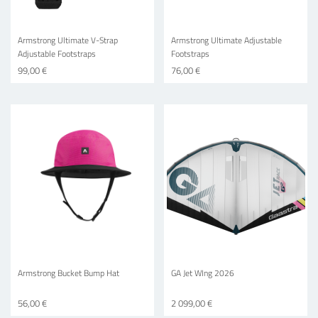
Armstrong Ultimate V-Strap
Armstrong Ultimate Adjustable
Adjustable Footstraps
Footstraps
99,00 €
76,00 €
Armstrong Bucket Bump Hat
GA Jet WIng 2026
56,00 €
2 099,00 €