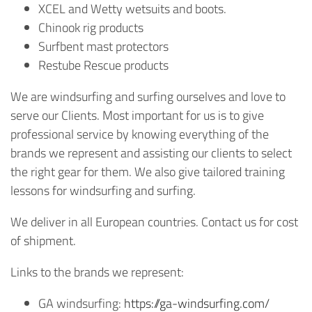
XCEL and Wetty wetsuits and boots.
Chinook rig products
Surfbent mast protectors
Restube Rescue products
We are windsurfing and surfing ourselves and love to
serve our Clients. Most important for us is to give
professional service by knowing everything of the
brands we represent and assisting our clients to select
the right gear for them. We also give tailored training
lessons for windsurfing and surfing.
We deliver in all European countries. Contact us for cost
of shipment.
Links to the brands we represent:
GA windsurfing:
https://ga-windsurfing.com/