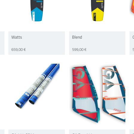
Watts
Blend
659,00 €
599,00 €