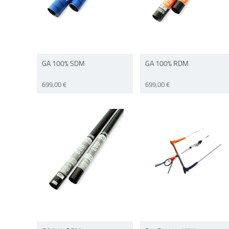
GA 100% SDM
GA 100% RDM
699,00 €
699,00 €