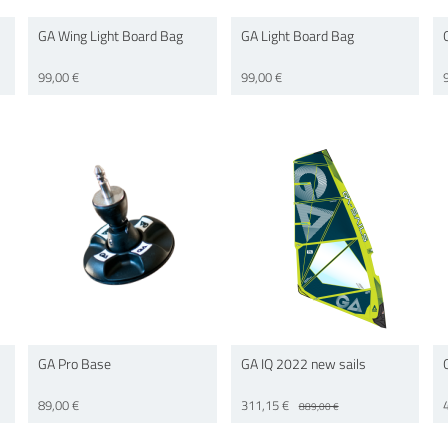
GA Wing Light Board Bag
GA Light Board Bag
99,00 €
99,00 €
GA Pro Base
GA IQ 2022 new sails
89,00 €
311,15 €
889,00 €