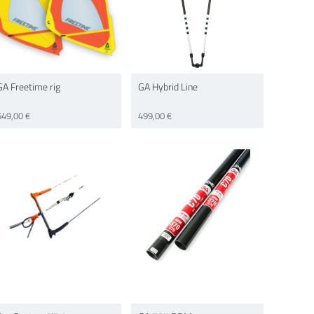
GA Freetime rig
GA Hybrid Line
549,00 €
499,00 €