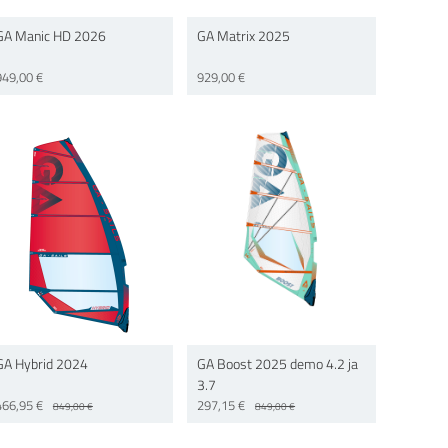
GA Manic HD 2026
GA Matrix 2025
949,00 €
929,00 €
GA Hybrid 2024
GA Boost 2025 demo 4.2 ja
3.7
466,95 €
297,15 €
849,00 €
849,00 €