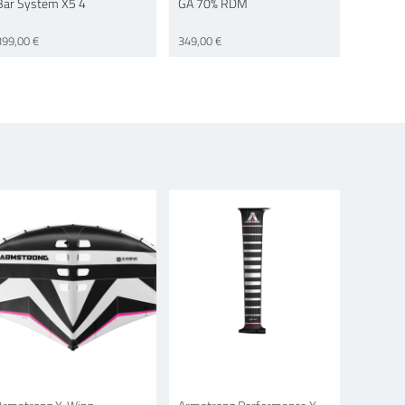
Bar System X5 4
GA 70% RDM
399,00 €
349,00 €