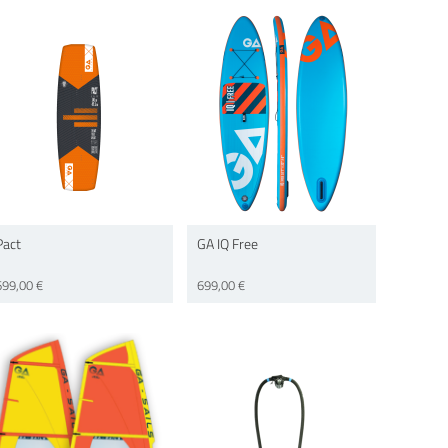
Pact
GA IQ Free
699,00 €
699,00 €