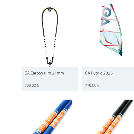
GA Carbon slim 24mm
GA Hybrid 2025
799,00 €
779,00 €