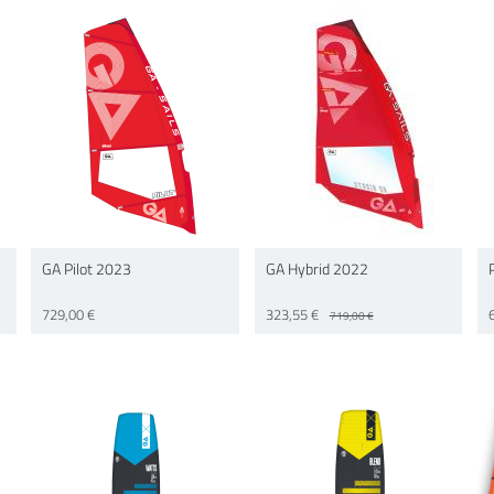
GA Pilot 2023
GA Hybrid 2022
729,00 €
323,55 €
719,00 €