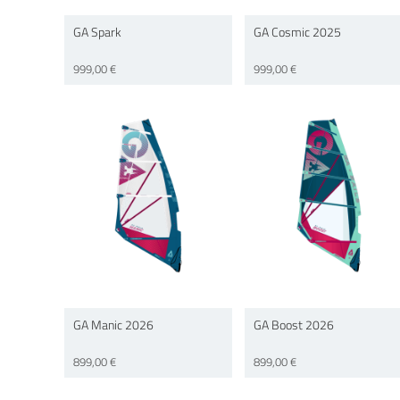
GA Spark
GA Cosmic 2025
999,00 €
999,00 €
GA Manic 2026
GA Boost 2026
899,00 €
899,00 €