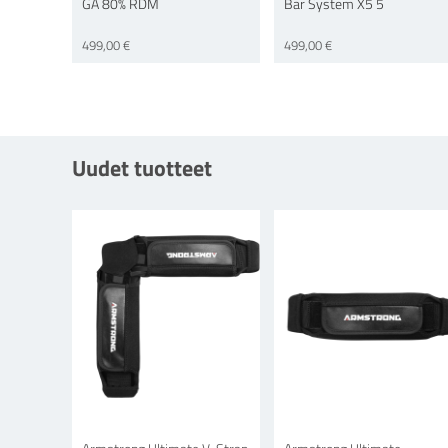
GA 80% RDM
Bar System X5 5
499,00 €
499,00 €
Uudet tuotteet