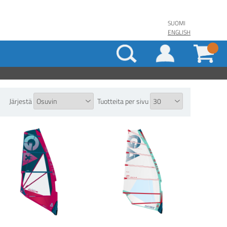
SUOMI
ENGLISH
Järjestä
Tuotteita per sivu