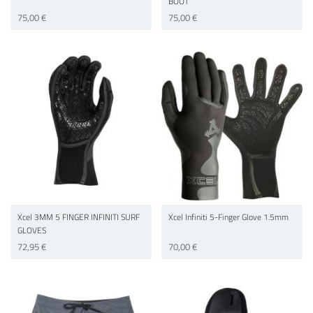
BOOT
75,00 €
75,00 €
Xcel 3MM 5 FINGER INFINITI SURF
Xcel Infiniti 5-Finger Glove 1.5mm
GLOVES
72,95 €
70,00 €