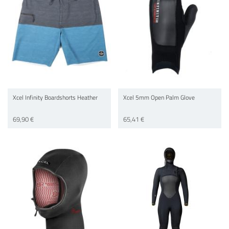
Xcel Infinity Boardshorts Heather
Xcel 5mm Open Palm Glove
69,90 €
65,41 €