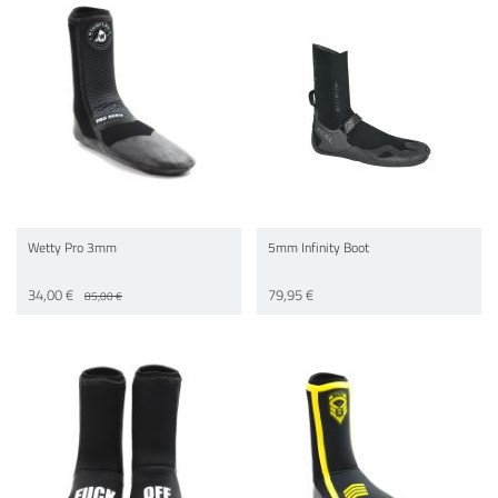
Wetty Pro 3mm
5mm Infinity Boot
34,00 €
79,95 €
85,00 €