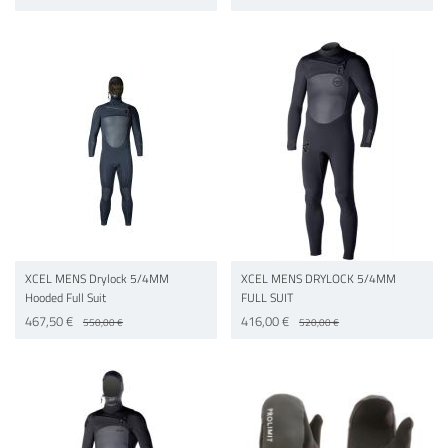
XCEL MENS Drylock 5/4MM
XCEL MENS DRYLOCK 5/4MM
Hooded Full Suit
FULL SUIT
467,50 €
416,00 €
550,00 €
520,00 €