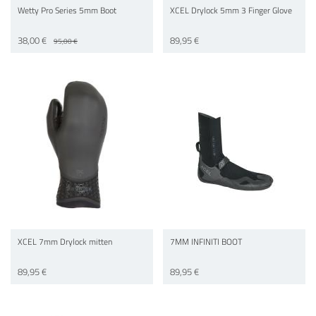
Wetty Pro Series 5mm Boot
XCEL Drylock 5mm 3 Finger Glove
38,00 €
89,95 €
95,00 €
XCEL 7mm Drylock mitten
7MM INFINITI BOOT
89,95 €
89,95 €