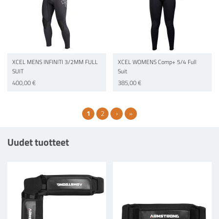
XCEL MENS INFINITI 3/2MM FULL
XCEL WOMENS Comp+ 5/4 Full
SUIT
Suit
400,00 €
385,00 €
Current page
Page
Next page
Last page
1
2
›
»
Uudet tuotteet