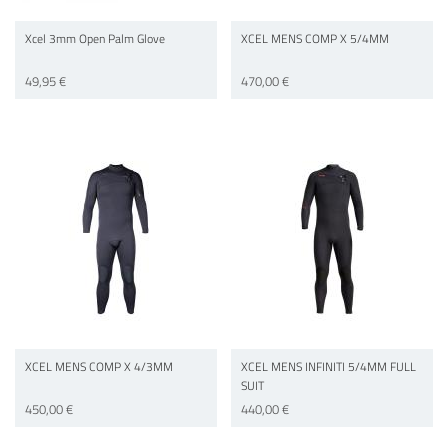
Xcel 3mm Open Palm Glove
XCEL MENS COMP X 5/4MM
49,95 €
470,00 €
XCEL MENS COMP X 4/3MM
XCEL MENS INFINITI 5/4MM FULL
SUIT
450,00 €
440,00 €