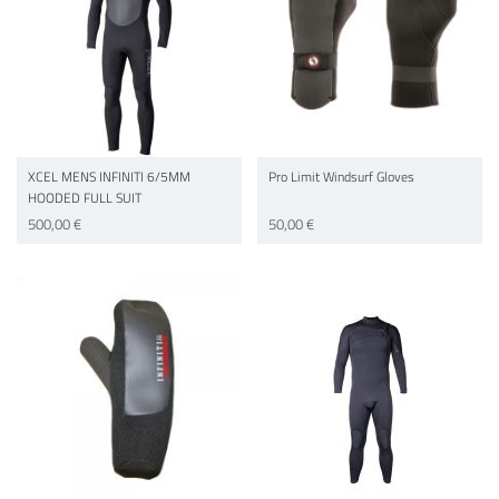
XCEL MENS INFINITI 6/5MM
Pro Limit Windsurf Gloves
HOODED FULL SUIT
500,00 €
50,00 €