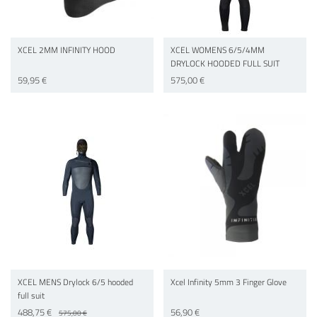
XCEL 2MM INFINITY HOOD
XCEL WOMENS 6/5/4MM
DRYLOCK HOODED FULL SUIT
59,95 €
575,00 €
XCEL MENS Drylock 6/5 hooded
Xcel Infinity 5mm 3 Finger Glove
full suit
488,75 €
56,90 €
575,00 €