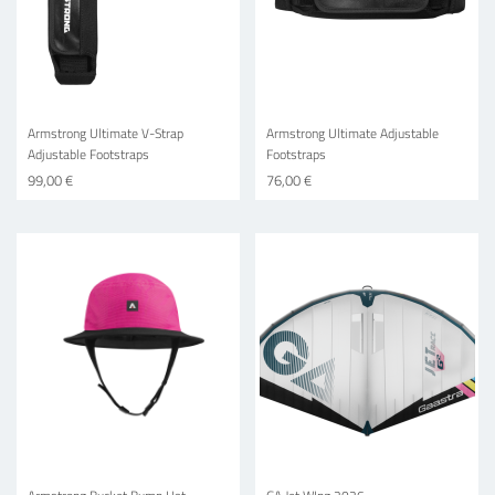
Armstrong Ultimate V-Strap
Armstrong Ultimate Adjustable
Adjustable Footstraps
Footstraps
99,00 €
76,00 €