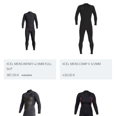
XCEL MENS INFINITI 4/3MM FULL
XCEL MENS COMP X 3/2MM
SUIT
387,00 €
430,00 €
430,00 €