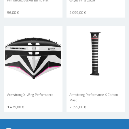
Armstrong Bucket Bump Hat
GA Jet WIng 2026
56,00 €
2 099,00 €
Armstrong X-Wing Performance
Armstrong Performance X Carbon
Mast
1 479,00 €
2 399,00 €