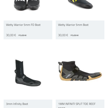
Wetty Warrior 5mm FO Boot
Wetty Warrior 5mm Boot
30,00 €
30,00 €
75,00 €
75,00 €
3mm Infinity Boot
1MM INFINITI SPLIT TOE REEF