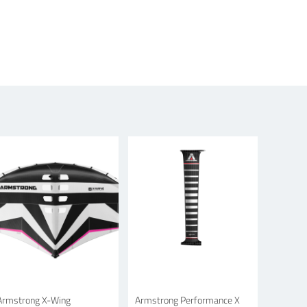
Armstrong X-Wing
Armstrong Performance X