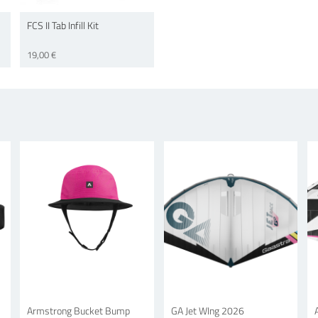
FCS II Tab Infill Kit
19,00 €
Armstrong Bucket Bump
GA Jet WIng 2026