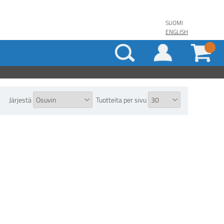
SUOMI
ENGLISH
Järjestä
Tuotteita per sivu