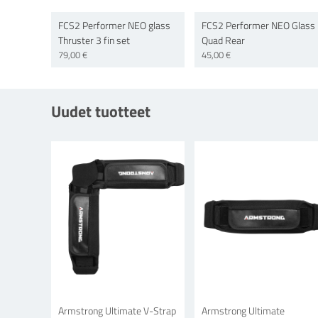
FCS2 Performer NEO glass
FCS2 Performer NEO Glass
Thruster 3 fin set
Quad Rear
79,00 €
45,00 €
Uudet tuotteet
Armstrong Ultimate V-Strap
Armstrong Ultimate