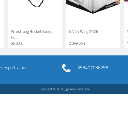
Armstrong Bucket Bump
GA Jet WIng 2026
Hat
56,00 €
2 099,00 €
resports.com
+358407036258
Copyright © 2026, gasresports.com