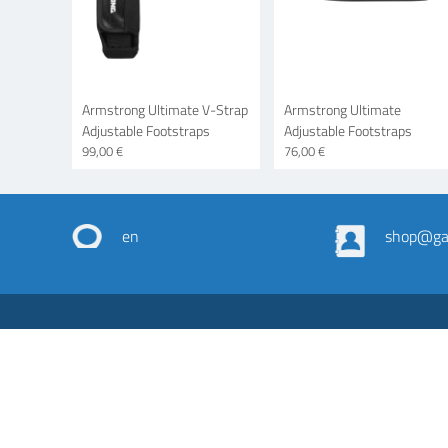
Armstrong Ultimate V-Strap
Armstrong Ultimate
Adjustable Footstraps
Adjustable Footstraps
99,00 €
76,00 €
en
shop@gas