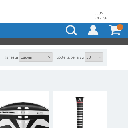
SUOMI
ENGLISH
Järjestä
Tuotteita per sivu