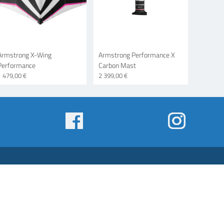
Armstrong X-Wing
Armstrong Performance X
Performance
Carbon Mast
1 479,00 €
2 399,00 €
Some
menu