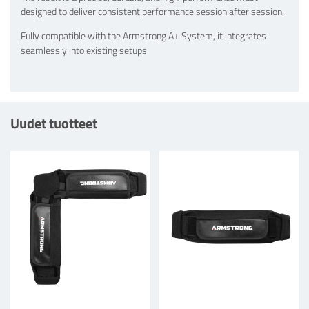
designed to deliver consistent performance session after session.
Fully compatible with the Armstrong A+ System, it integrates
seamlessly into existing setups.
Uudet tuotteet