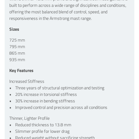
built to perform across a wide range of disciplines and conditions,
offering the most balanced blend of control, speed, and
responsiveness in the Armstrong mast range.
Sizes
725 mm
795 mm
865 mm
935 mm
Key Features
Increased Stiffness
• Three years of structural optimization and testing
• 20% increase in torsional stiffness
• 30% increase in bending stiffness
• Improved control and precision across all conditions
Thinner, Lighter Profile
• Reduced thickness to 13.8 mm
• Slimmer profile for lower drag
• Reduced weight without sacrificing strength