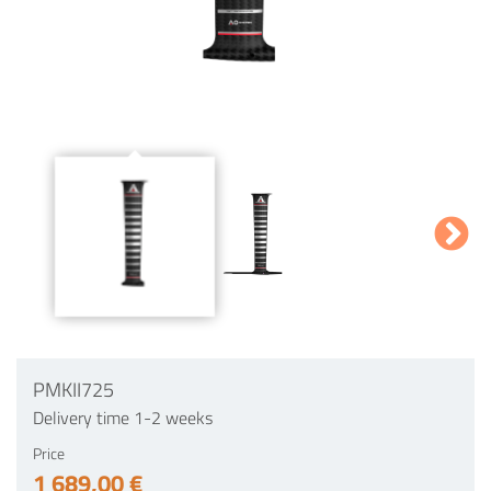
PMKII725
Delivery time 1-2 weeks
Price
1 689,00 €