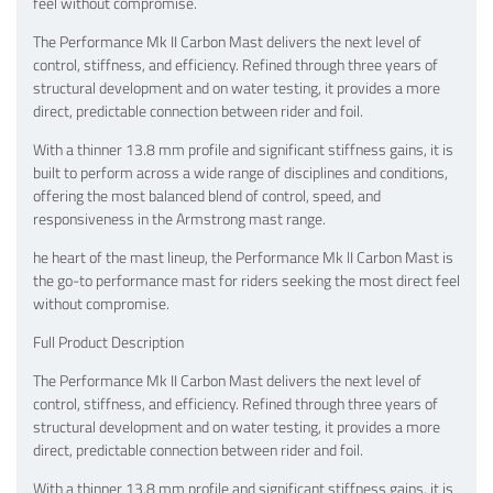
feel without compromise.
The Performance Mk II Carbon Mast delivers the next level of
control, stiffness, and efficiency. Refined through three years of
structural development and on water testing, it provides a more
direct, predictable connection between rider and foil.
With a thinner 13.8 mm profile and significant stiffness gains, it is
built to perform across a wide range of disciplines and conditions,
offering the most balanced blend of control, speed, and
responsiveness in the Armstrong mast range.
he heart of the mast lineup, the Performance Mk lI Carbon Mast is
the go-to performance mast for riders seeking the most direct feel
without compromise.
Full Product Description
The Performance Mk II Carbon Mast delivers the next level of
control, stiffness, and efficiency. Refined through three years of
structural development and on water testing, it provides a more
direct, predictable connection between rider and foil.
With a thinner 13.8 mm profile and significant stiffness gains, it is