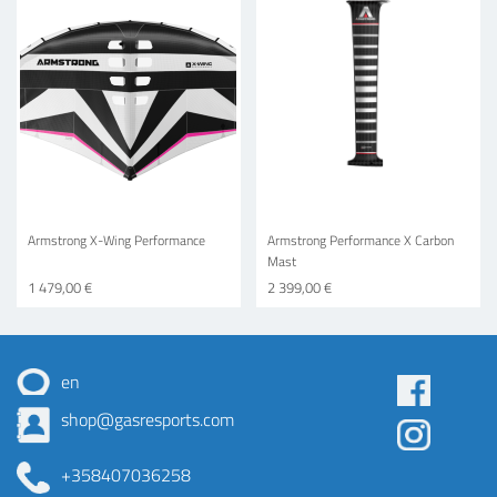
Armstrong X-Wing Performance
Armstrong Performance X Carbon
Mast
1 479,00 €
2 399,00 €
en
Some
shop@gasresports.com
menu
+358407036258