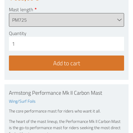
Mast length
Quantity
Armstong Performance Mk II Carbon Mast
Wing/Surf Foils
The core performance mast for riders who want it all.
The heart of the mast lineup, the Performance Mk lI Carbon Mast
is the go-to performance mast for riders seeking the most direct