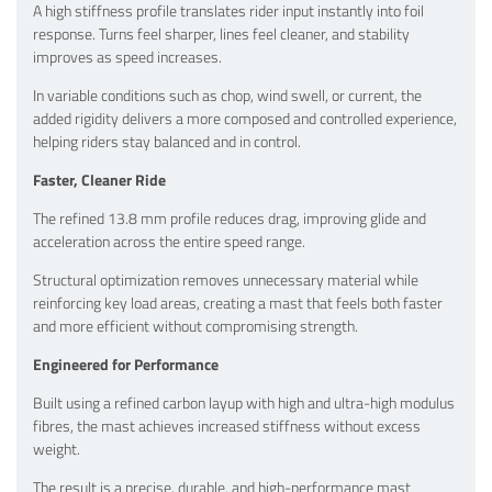
A high stiffness profile translates rider input instantly into foil
response. Turns feel sharper, lines feel cleaner, and stability
improves as speed increases.
In variable conditions such as chop, wind swell, or current, the
added rigidity delivers a more composed and controlled experience,
helping riders stay balanced and in control.
Faster, Cleaner Ride
The refined 13.8 mm profile reduces drag, improving glide and
acceleration across the entire speed range.
Structural optimization removes unnecessary material while
reinforcing key load areas, creating a mast that feels both faster
and more efficient without compromising strength.
Engineered for Performance
Built using a refined carbon layup with high and ultra-high modulus
fibres, the mast achieves increased stiffness without excess
weight.
The result is a precise, durable, and high-performance mast