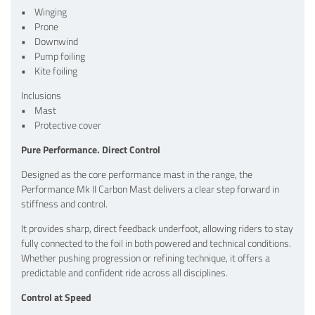
• Winging
• Prone
• Downwind
• Pump foiling
• Kite foiling
Inclusions
• Mast
• Protective cover
Pure Performance. Direct Control
Designed as the core performance mast in the range, the
Performance Mk II Carbon Mast delivers a clear step forward in
stiffness and control.
It provides sharp, direct feedback underfoot, allowing riders to stay
fully connected to the foil in both powered and technical conditions.
Whether pushing progression or refining technique, it offers a
predictable and confident ride across all disciplines.
Control at Speed