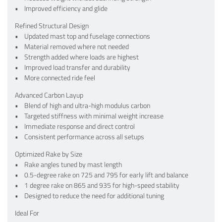
• Improved efficiency and glide
Refined Structural Design
• Updated mast top and fuselage connections
• Material removed where not needed
• Strength added where loads are highest
• Improved load transfer and durability
• More connected ride feel
Advanced Carbon Layup
• Blend of high and ultra-high modulus carbon
• Targeted stiffness with minimal weight increase
• Immediate response and direct control
• Consistent performance across all setups
Optimized Rake by Size
• Rake angles tuned by mast length
• 0.5-degree rake on 725 and 795 for early lift and balance
• 1 degree rake on 865 and 935 for high-speed stability
• Designed to reduce the need for additional tuning
Ideal For