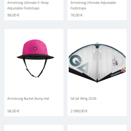
Armstrong Ultimate V-Strap
Armstrong Ultimate Adjustable
Adjustable Footstraps
Footstraps
99,00 €
76,00 €
Armstrong Bucket Bump Hat
GA Jet WIng 2026
56,00 €
2 099,00 €