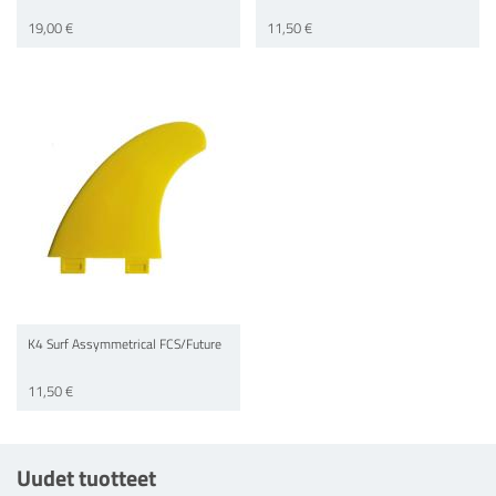
19,00 €
11,50 €
K4 Surf Assymmetrical FCS/Future
11,50 €
Uudet tuotteet