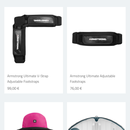
Armstrong Ultimate V-Strap
Armstrong Ultimate Adjustable
Adjustable Footstraps
Footstraps
99,00 €
76,00 €