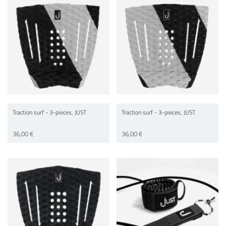
Traction surf - 3-pieces, JUST
Traction surf - 3-pieces, JUST
36,00 €
36,00 €