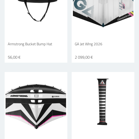
Armstrong Bucket Bump Hat
GA Jet WIng 2026
56,00 €
2 099,00 €