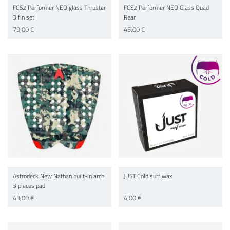
FCS2 Performer NEO glass Thruster
FCS2 Performer NEO Glass Quad
3 fin set
Rear
79,00 €
45,00 €
Astrodeck New Nathan built-in arch
JUST Cold surf wax
3 pieces pad
43,00 €
4,00 €