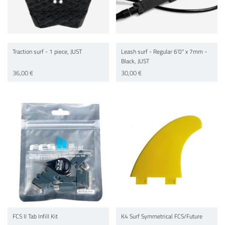
Traction surf - 1 piece, JUST
Leash surf - Regular 6'0'' x 7mm -
Black, JUST
36,00 €
30,00 €
FCS II Tab Infill Kit
K4 Surf Symmetrical FCS/Future