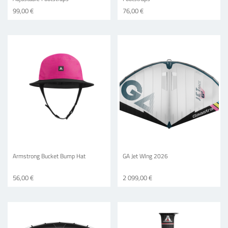
99,00 €
76,00 €
Armstrong Bucket Bump Hat
GA Jet WIng 2026
56,00 €
2 099,00 €