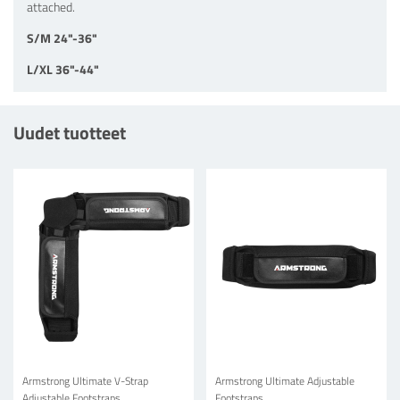
attached.
S/M 24"-36"
L/XL 36"-44"
Uudet tuotteet
Armstrong Ultimate V-Strap
Armstrong Ultimate Adjustable
Adjustable Footstraps
Footstraps