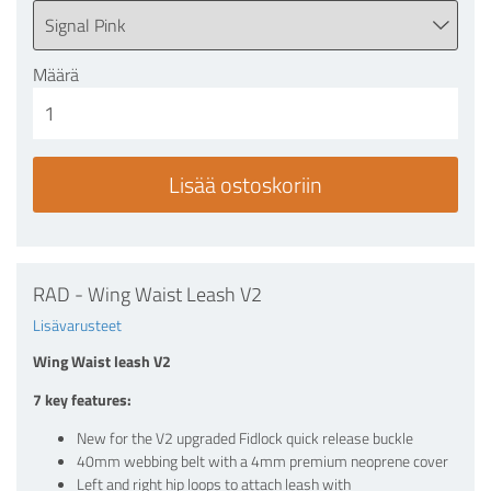
Määrä
RAD - Wing Waist Leash V2
Lisävarusteet
Wing Waist leash V2
7 key features:
New for the V2 upgraded Fidlock quick release buckle
40mm webbing belt with a 4mm premium neoprene cover
Left and right hip loops to attach leash with