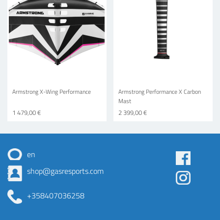
Armstrong X-Wing Performance
Armstrong Performance X Carbon
Mast
1 479,00 €
2 399,00 €
en
Some
shop@gasresports.com
menu
+358407036258