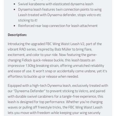
Swivel karabeena with elasticated dynaema leash
Dynaema leash features twin connection points to wing
Leash treated with Dynaema defender, stops velcro etc
sticking to it!
Reinforced rear loop connection for leash attachment
Description:
Introducing the upgraded FBC Wing Waist Leash V2, part of the
vibrant RAD series, inspired by Balz Müller to bring flare,
excitement, and color to your ride. Now featuring the game-
changing Fidlock quick-release buckle, this leash boasts an
impressive 130kg breaking strain, offering unmatched reliability
and ease of use. It won't snap or accidentally come undone, yet it's
effortless to buckle up or release when needed.
Equipped with a high-tech Dyneema leash, exclusively treated with
our "Dyneema Defender" to prevent sticking to Velcro, and paired
with durable swivel carabiners for a tangle-free experience, this
leash is designed for top performance. Whether you're charging
waves or pulling off freestyle tricks, the FBC Wing Waist Leash
lets you move with freedom while keeping your wing securely