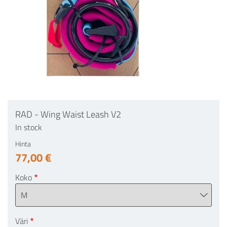
RAD - Wing Waist Leash V2
In stock
Hinta
77,00 €
Koko
Väri